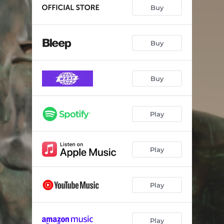
Bugging out Again
--
Buy
Back in the Game
04:41
The White Cliffs
--
Buy
The Spirit
04:56
Buy
Gangsters
03:29
This Conversation Is Missing Your Voice
03:54
Play
Tall Tales
--
Happy Days
--
Play
The Men Who Dance in Stag’s Heads
--
Wandering Genie
--
Play
Play