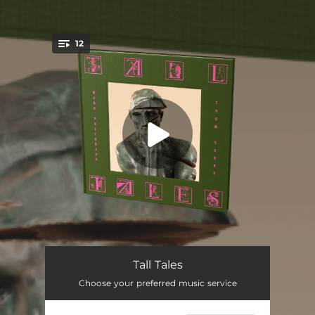
.
12
You're all set!
A Fake in a Faker’s World
--
Tall Tales
Choose your preferred music service
Ice Shelf
--