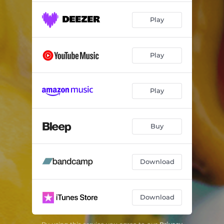
Play
Play
Play
Buy
Download
Download