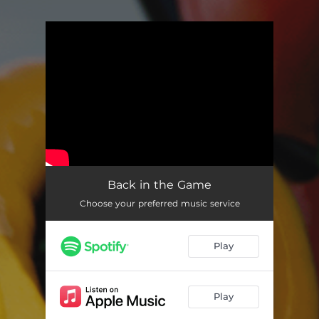
You're all set!
Back in the Game
Choose your preferred music service
Play
Play